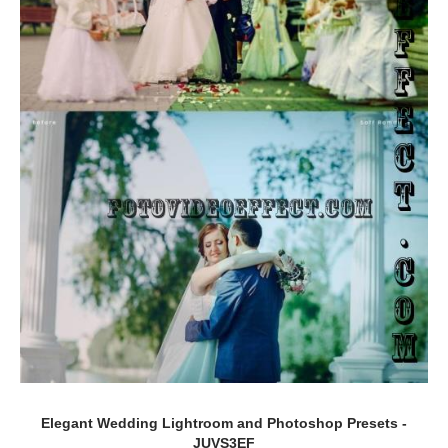
Elegant Wedding Lightroom and Photoshop Presets -
JUVS3EF